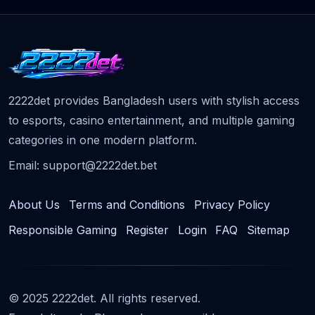
2222det provides Bangladesh users with stylish access
to esports, casino entertainment, and multiple gaming
categories in one modern platform.
Email:
support@2222det.bet
About Us
Terms and Conditions
Privacy Policy
Responsible Gaming
Register
Login
FAQ
Sitemap
© 2025 2222det. All rights reserved.