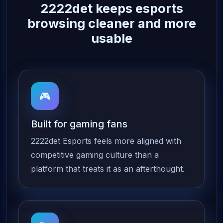
2222det keeps esports
browsing cleaner and more
usable
🎮
Built for gaming fans
2222det Esports feels more aligned with
competitive gaming culture than a
platform that treats it as an afterthought.