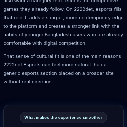
also want a category that reflects the competitive
games they already follow. On 2222det, esports fills
that role. It adds a sharper, more contemporary edge
to the platform and creates a stronger link with the
habits of younger Bangladesh users who are already
comfortable with digital competition.
That sense of cultural fit is one of the main reasons
2222det Esports can feel more natural than a
generic esports section placed on a broader site
without real direction.
What makes the experience smoother