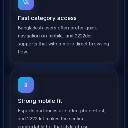
🚀
Fast category access
Bangladesh users often prefer quick
navigation on mobile, and 2222det
supports that with a more direct browsing
flow.
📱
Strong mobile fit
Esports audiences are often phone-first,
and 2222det makes the section
comfortable for that style of use.