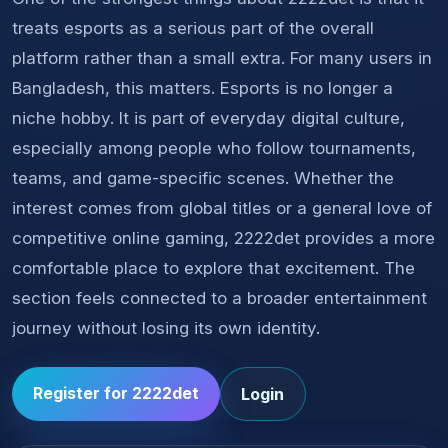
treats esports as a serious part of the overall
platform rather than a small extra. For many users in
Bangladesh, this matters. Esports is no longer a
niche hobby. It is part of everyday digital culture,
especially among people who follow tournaments,
teams, and game-specific scenes. Whether the
interest comes from global titles or a general love of
competitive online gaming, 2222det provides a more
comfortable place to explore that excitement. The
section feels connected to a broader entertainment
journey without losing its own identity.
Register for 2222det
Login