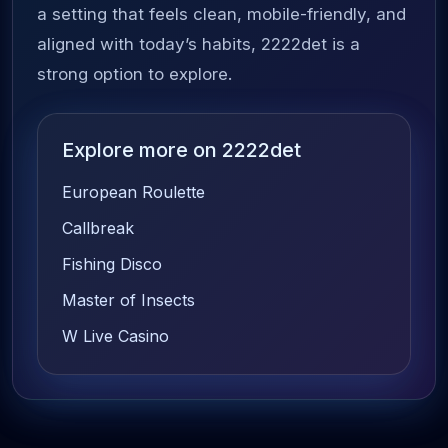
a setting that feels clean, mobile-friendly, and
aligned with today’s habits, 2222det is a
strong option to explore.
Explore more on 2222det
European Roulette
Callbreak
Fishing Disco
Master of Insects
W Live Casino