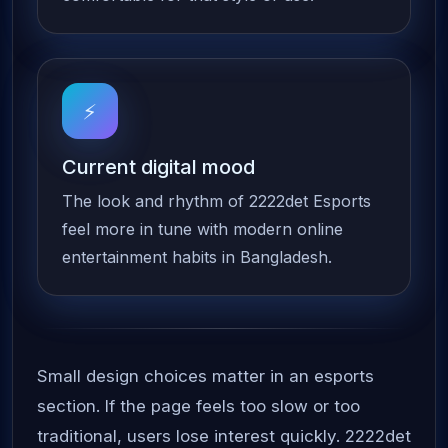
⚡
Current digital mood
The look and rhythm of 2222det Esports
feel more in tune with modern online
entertainment habits in Bangladesh.
Small design choices matter in an esports
section. If the page feels too slow or too
traditional, users lose interest quickly. 2222det