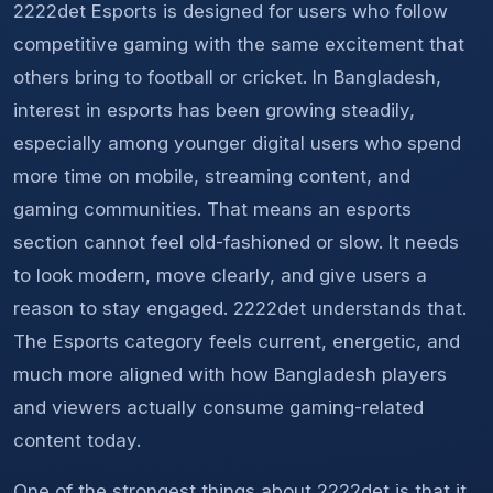
2222det Esports is designed for users who follow
competitive gaming with the same excitement that
others bring to football or cricket. In Bangladesh,
interest in esports has been growing steadily,
especially among younger digital users who spend
more time on mobile, streaming content, and
gaming communities. That means an esports
section cannot feel old-fashioned or slow. It needs
to look modern, move clearly, and give users a
reason to stay engaged. 2222det understands that.
The Esports category feels current, energetic, and
much more aligned with how Bangladesh players
and viewers actually consume gaming-related
content today.
One of the strongest things about 2222det is that it