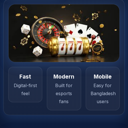
Fast
Modern
Mobile
Digital-first
Built for
Easy for
feel
esports
Bangladesh
fans
users