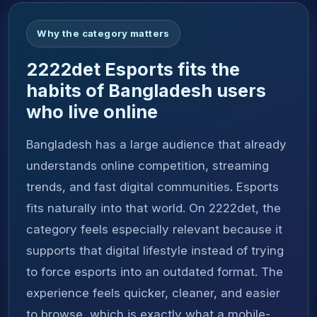
Why the category matters
2222det Esports fits the
habits of Bangladesh users
who live online
Bangladesh has a large audience that already
understands online competition, streaming
trends, and fast digital communities. Esports
fits naturally into that world. On 2222det, the
category feels especially relevant because it
supports that digital lifestyle instead of trying
to force esports into an outdated format. The
experience feels quicker, cleaner, and easier
to browse, which is exactly what a mobile-