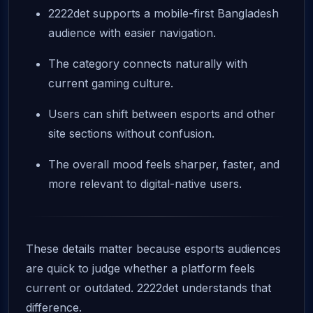
2222det supports a mobile-first Bangladesh
audience with easier navigation.
The category connects naturally with
current gaming culture.
Users can shift between esports and other
site sections without confusion.
The overall mood feels sharper, faster, and
more relevant to digital-native users.
These details matter because esports audiences
are quick to judge whether a platform feels
current or outdated. 2222det understands that
difference.