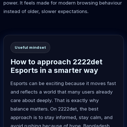
power. It feels made for modern browsing behaviour
instead of older, slower expectations.
Useful mindset
How to approach 2222det
Esports in a smarter way
Esports can be exciting because it moves fast
and reflects a world that many users already
care about deeply. That is exactly why
balance matters. On 2222det, the best
approach is to stay informed, stay calm, and
avoid rushing because of hype. Bangladesh