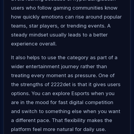
users who follow gaming communities know
how quickly emotions can rise around popular
teams, star players, or trending events. A
steady mindset usually leads to a better
experience overall.
It also helps to use the category as part of a
wider entertainment journey rather than
treating every moment as pressure. One of
the strengths of 2222det is that it gives users
options. You can explore Esports when you
are in the mood for fast digital competition
and switch to something else when you want
a different pace. That flexibility makes the
platform feel more natural for daily use.