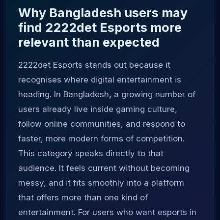
Why Bangladesh users may
find 2222det Esports more
relevant than expected
2222det Esports stands out because it
recognises where digital entertainment is
heading. In Bangladesh, a growing number of
users already live inside gaming culture,
follow online communities, and respond to
faster, more modern forms of competition.
This category speaks directly to that
audience. It feels current without becoming
messy, and it fits smoothly into a platform
that offers more than one kind of
entertainment. For users who want esports in