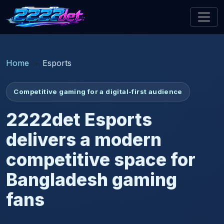
Home
Esports
Competitive gaming for a digital-first audience
2222det Esports
delivers a modern
competitive space for
Bangladesh gaming
fans