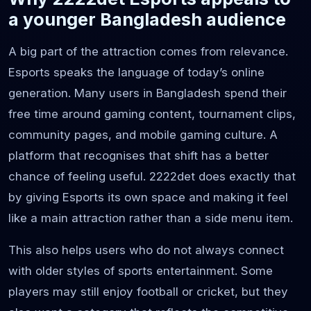
a younger Bangladesh audience
A big part of the attraction comes from relevance.
Esports speaks the language of today’s online
generation. Many users in Bangladesh spend their
free time around gaming content, tournament clips,
community pages, and mobile gaming culture. A
platform that recognises that shift has a better
chance of feeling useful. 2222det does exactly that
by giving Esports its own space and making it feel
like a main attraction rather than a side menu item.
This also helps users who do not always connect
with older styles of sports entertainment. Some
players may still enjoy football or cricket, but they