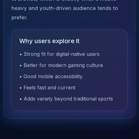
heavy and youth-driven audience tends to
prefer.
Why users explore it
• Strong fit for digital-native users
• Better for modern gaming culture
• Good mobile accessibility
• Feels fast and current
• Adds variety beyond traditional sports