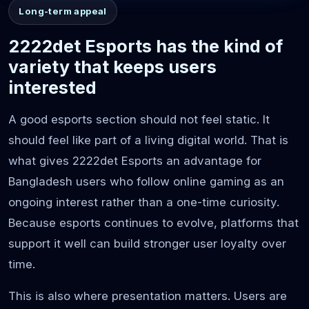
Long-term appeal
2222det Esports has the kind of
variety that keeps users
interested
A good esports section should not feel static. It
should feel like part of a living digital world. That is
what gives 2222det Esports an advantage for
Bangladesh users who follow online gaming as an
ongoing interest rather than a one-time curiosity.
Because esports continues to evolve, platforms that
support it well can build stronger user loyalty over
time.
This is also where presentation matters. Users are