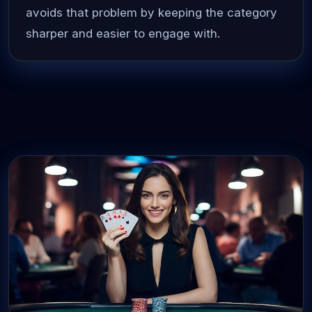
avoids that problem by keeping the category
sharper and easier to engage with.