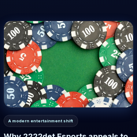
A modern entertainment shift
Why 2222det Esports appeals to