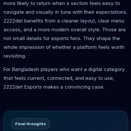
more likely to return when a section feels easy to
navigate and visually in tune with their expectations.
2222det benefits from a cleaner layout, clear menu
access, and a more modern overall style. Those are
not small details for esports fans. They shape the
whole impression of whether a platform feels worth
revisiting.
For Bangladesh players who want a digital category
that feels current, connected, and easy to use,
2222det Esports makes a convincing case.
Final thoughts