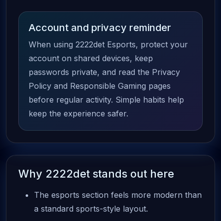
Account and privacy reminder
When using 2222det Esports, protect your
account on shared devices, keep
passwords private, and read the Privacy
Policy and Responsible Gaming pages
before regular activity. Simple habits help
keep the experience safer.
Why 2222det stands out here
The esports section feels more modern than
a standard sports-style layout.