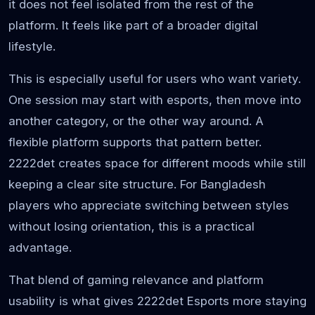
it does not feel isolated from the rest of the
platform. It feels like part of a broader digital
lifestyle.
This is especially useful for users who want variety.
One session may start with esports, then move into
another category, or the other way around. A
flexible platform supports that pattern better.
2222det creates space for different moods while still
keeping a clear site structure. For Bangladesh
players who appreciate switching between styles
without losing orientation, this is a practical
advantage.
That blend of gaming relevance and platform
usability is what gives 2222det Esports more staying