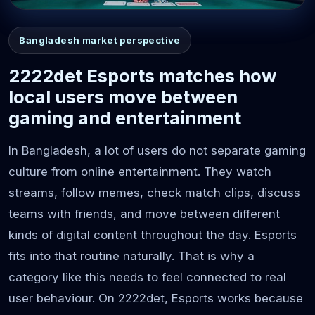
Bangladesh market perspective
2222det Esports matches how
local users move between
gaming and entertainment
In Bangladesh, a lot of users do not separate gaming
culture from online entertainment. They watch
streams, follow memes, check match clips, discuss
teams with friends, and move between different
kinds of digital content throughout the day. Esports
fits into that routine naturally. That is why a
category like this needs to feel connected to real
user behaviour. On 2222det, Esports works because